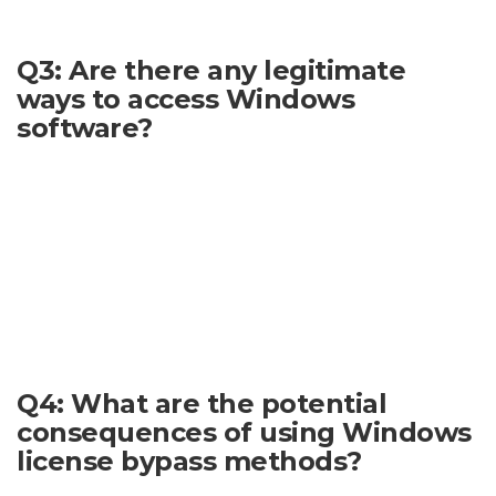
reliable approach.
Q3: Are there any legitimate
ways to access Windows
software?
Yes. There are many legitimate and legal ways to acquire
Windows, including purchasing it either directly or through
various retailers. Professional users may also have access to
licenses through institutional routes. Students and
educators often qualify for academic discounts or licensing
programs. Microsoft offers a variety of licensing options to
suit different needs. Researching these options thoroughly
will ensure that you are using Windows legally.
Q4: What are the potential
consequences of using Windows
license bypass methods?