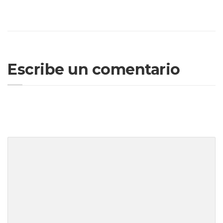
your system to a reliable state while ensuring you
understand the legal implications of your actions.
Escribe un comentario
Tu dirección de correo electrónico no será publicada.
Los campos
obligatorios están marcados con
*
Tu comentario
*