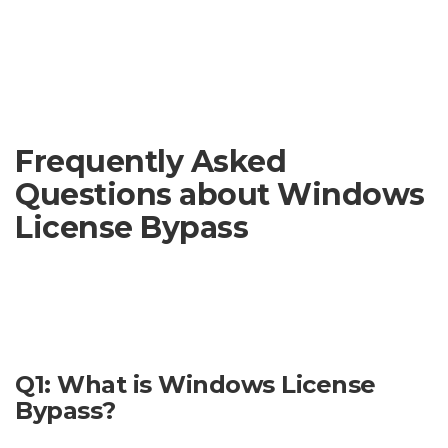
violate copyright laws and could result in penalties.
Important Note:
This website does not endorse or support
the use of software designed to bypass Windows licenses. We
cannot guarantee the safety or legality of any such
downloads.
Frequently Asked
Questions about Windows
License Bypass
This section addresses some common concerns regarding
Windows license bypass. Please note that bypassing
Windows licenses is illegal and can lead to serious
consequences.
Q1: What is Windows License
Bypass?
Windows license bypass refers to methods used to