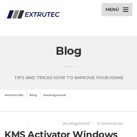
MENÚ
Blog
TIPS AND TRICKS HOW TO IMPROVE YOUR HOME
Extrutec SRL
Blog
Uncategorized
KMS Activator Windows Microsoft Office Activate Keygen Download
28/06/2024
Por
extrutec
Uncategorized
0 comentarios
KMS Activator Windows