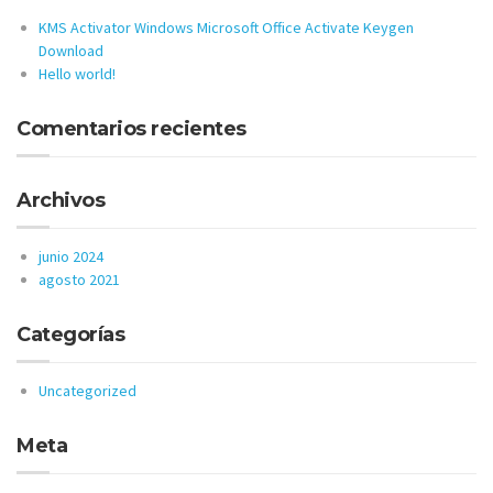
KMS Activator Windows Microsoft Office Activate Keygen
Download
Hello world!
Comentarios recientes
Archivos
junio 2024
agosto 2021
Categorías
Uncategorized
Meta