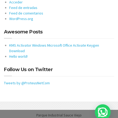
Acceder
Feed de entradas
Feed de comentarios
WordPress.org
Awesome Posts
KMS Activator Windows Microsoft Office Activate Keygen
Download
Hello world!
Follow Us on Twitter
Tweets by @ProteusNetCom
Parque Industrial Sauce Viejo