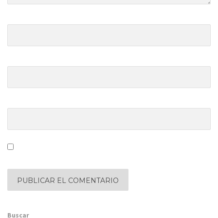
Nombre y apellido
*
Dirección de correo electrónico
*
Sitio web
Save my name, email, and website in this browser for the
next time I comment.
Buscar