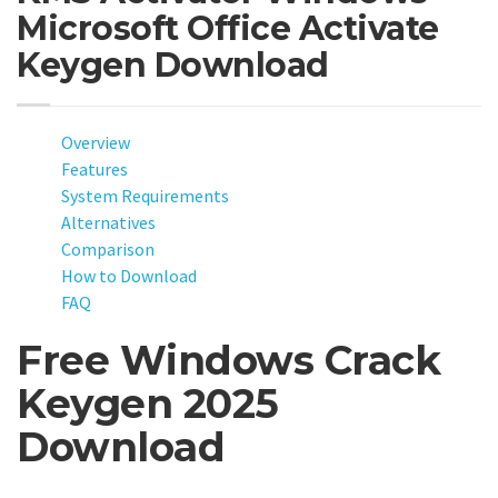
Microsoft Office Activate
Keygen Download
Overview
Features
System Requirements
Alternatives
Comparison
How to Download
FAQ
Free Windows Crack
Keygen 2025
Download
Looking for a free way to activate Windows in 2025? Our new