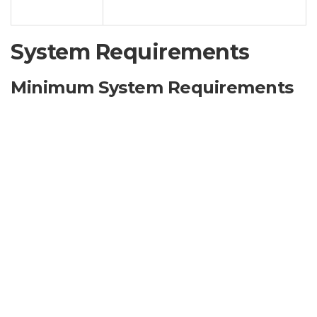
Options
system.
System Requirements
Minimum System Requirements
Operating System:
Windows 7 SP1 or later (excluding
Server editions)
Processor:
1 GHz Dual-Core Processor
RAM:
2 GB RAM
Hard Disk Space:
500 MB available space
Graphics Card:
DirectX 9.0c compatible
.NET Framework:
4.0 or later
Administrator Privileges:
Required for installation
and operation.
Note:
Compatibility with specific Windows versions
and service packs may vary. Unofficial products may not
work flawlessly on all versions of Windows.