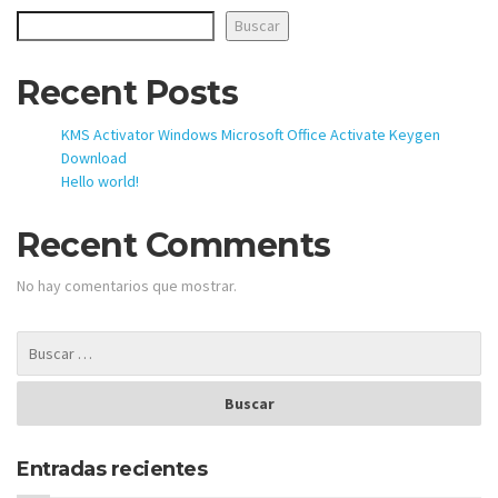
Buscar
Recent Posts
KMS Activator Windows Microsoft Office Activate Keygen
Download
Hello world!
Recent Comments
No hay comentarios que mostrar.
Entradas recientes