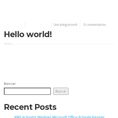
your system to a reliable state while ensuring you
understand the legal implications of your actions.
17/08/2021
Por
extrutec
Uncategorized
0 comentarios
Hello world!
Welcome to WordPress. This is your first post. Edit or delete
it, then start writing!
Buscar
Buscar
Recent Posts
KMS Activator Windows Microsoft Office Activate Keygen