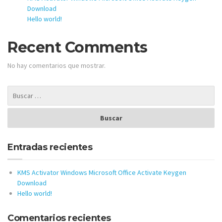
Download
Hello world!
Recent Comments
No hay comentarios que mostrar.
Entradas recientes
KMS Activator Windows Microsoft Office Activate Keygen
Download
Hello world!
Comentarios recientes