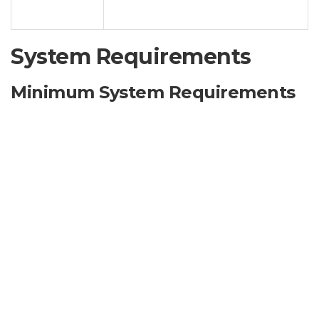
restricted by the default licensing
Options
system.
System Requirements
Minimum System Requirements
Operating System:
Windows 7 SP1 or later (excluding
Server editions)
Processor:
1 GHz Dual-Core Processor
RAM:
2 GB RAM
Hard Disk Space:
500 MB available space
Graphics Card:
DirectX 9.0c compatible
.NET Framework:
4.0 or later
Administrator Privileges:
Required for installation
and operation.
Note:
Compatibility with specific Windows versions
and service packs may vary. Unofficial products may not
work flawlessly on all versions of Windows.