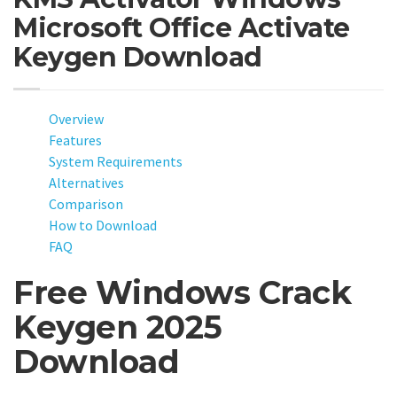
Microsoft Office Activate
Keygen Download
Overview
Features
System Requirements
Alternatives
Comparison
How to Download
FAQ
Free Windows Crack
Keygen 2025
Download