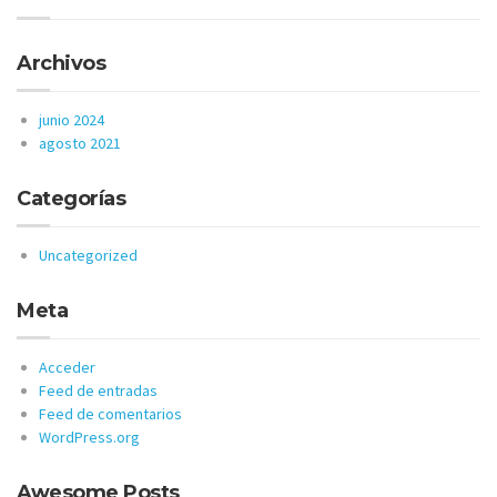
Archivos
junio 2024
agosto 2021
Categorías
Uncategorized
Meta
Acceder
Feed de entradas
Feed de comentarios
WordPress.org
Awesome Posts