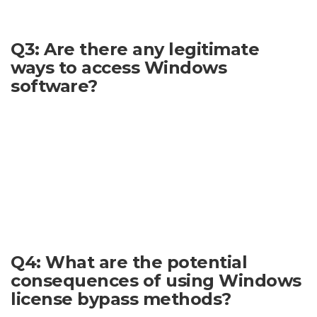
reliable approach.
Q3: Are there any legitimate
ways to access Windows
software?
Yes. There are many legitimate and legal ways to acquire
Windows, including purchasing it either directly or through
various retailers. Professional users may also have access to
licenses through institutional routes. Students and
educators often qualify for academic discounts or licensing
programs. Microsoft offers a variety of licensing options to
suit different needs. Researching these options thoroughly
will ensure that you are using Windows legally.
Q4: What are the potential
consequences of using Windows
license bypass methods?