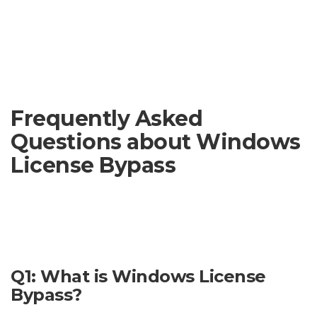
violate copyright laws and could result in penalties.
Important Note:
This website does not endorse or support
the use of software designed to bypass Windows licenses. We
cannot guarantee the safety or legality of any such
downloads.
Frequently Asked
Questions about Windows
License Bypass
This section addresses some common concerns regarding
Windows license bypass. Please note that bypassing
Windows licenses is illegal and can lead to serious
consequences.
Q1: What is Windows License
Bypass?