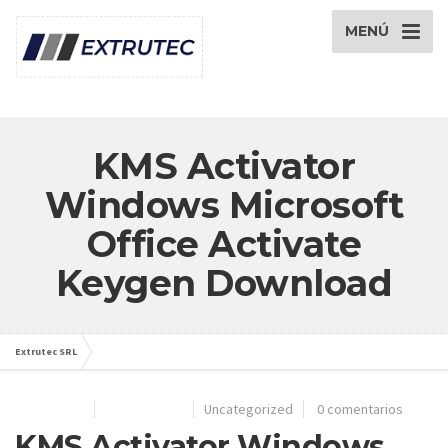
MENÚ
KMS Activator
Windows Microsoft
Office Activate
Keygen Download
Extrutec SRL
Artículos de: extrutec
28/06/2024
Por
extrutec
Uncategorized
0 comentarios
KMS Activator Windows